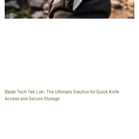
Blade Tech Tek Lok: The Ultimate Solution for Quick Knife
Access and Secure Storage