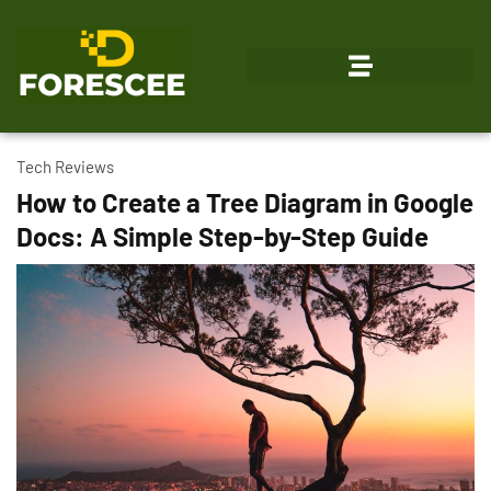
Emerging Technologies
Tech Reviews
How to Create a Tree Diagram in Google
Docs: A Simple Step-by-Step Guide