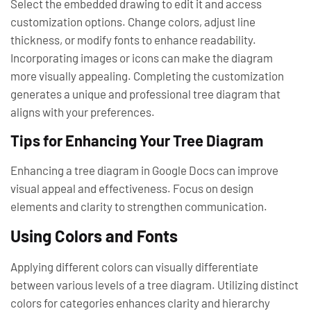
Select the embedded drawing to edit it and access
customization options. Change colors, adjust line
thickness, or modify fonts to enhance readability.
Incorporating images or icons can make the diagram
more visually appealing. Completing the customization
generates a unique and professional tree diagram that
aligns with your preferences.
Tips for Enhancing Your Tree Diagram
Enhancing a tree diagram in Google Docs can improve
visual appeal and effectiveness. Focus on design
elements and clarity to strengthen communication.
Using Colors and Fonts
Applying different colors can visually differentiate
between various levels of a tree diagram. Utilizing distinct
colors for categories enhances clarity and hierarchy