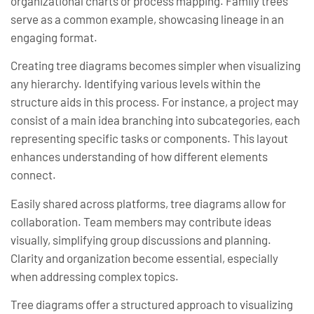
organizational charts or process mapping. Family trees
serve as a common example, showcasing lineage in an
engaging format.
Creating tree diagrams becomes simpler when visualizing
any hierarchy. Identifying various levels within the
structure aids in this process. For instance, a project may
consist of a main idea branching into subcategories, each
representing specific tasks or components. This layout
enhances understanding of how different elements
connect.
Easily shared across platforms, tree diagrams allow for
collaboration. Team members may contribute ideas
visually, simplifying group discussions and planning.
Clarity and organization become essential, especially
when addressing complex topics.
Tree diagrams offer a structured approach to visualizing