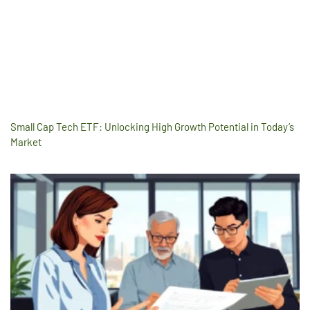
Small Cap Tech ETF: Unlocking High Growth Potential in Today’s
Market