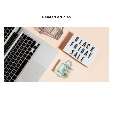
Related Articles