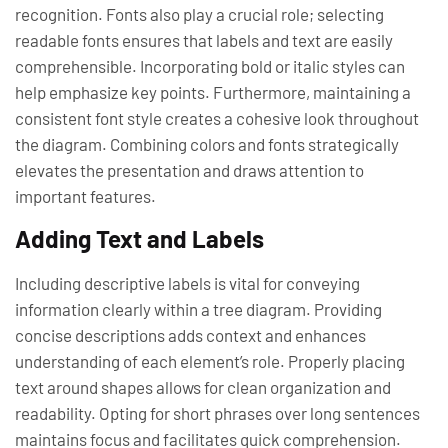
recognition. Fonts also play a crucial role; selecting
readable fonts ensures that labels and text are easily
comprehensible. Incorporating bold or italic styles can
help emphasize key points. Furthermore, maintaining a
consistent font style creates a cohesive look throughout
the diagram. Combining colors and fonts strategically
elevates the presentation and draws attention to
important features.
Adding Text and Labels
Including descriptive labels is vital for conveying
information clearly within a tree diagram. Providing
concise descriptions adds context and enhances
understanding of each element’s role. Properly placing
text around shapes allows for clean organization and
readability. Opting for short phrases over long sentences
maintains focus and facilitates quick comprehension.