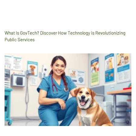
What Is GovTech? Discover How Technology is Revolutionizing
Public Services