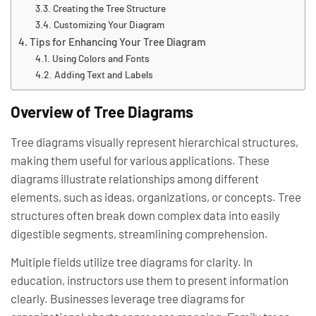
Creating the Tree Structure
Customizing Your Diagram
Tips for Enhancing Your Tree Diagram
Using Colors and Fonts
Adding Text and Labels
Overview of Tree Diagrams
Tree diagrams visually represent hierarchical structures,
making them useful for various applications. These
diagrams illustrate relationships among different
elements, such as ideas, organizations, or concepts. Tree
structures often break down complex data into easily
digestible segments, streamlining comprehension.
Multiple fields utilize tree diagrams for clarity. In
education, instructors use them to present information
clearly. Businesses leverage tree diagrams for