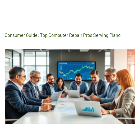
Consumer Guide: Top Computer Repair Pros Serving Plano