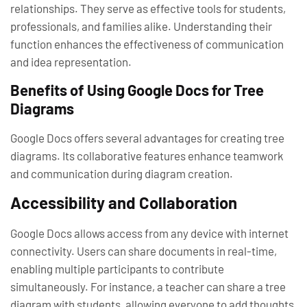
relationships. They serve as effective tools for students,
professionals, and families alike. Understanding their
function enhances the effectiveness of communication
and idea representation.
Benefits of Using Google Docs for Tree
Diagrams
Google Docs offers several advantages for creating tree
diagrams. Its collaborative features enhance teamwork
and communication during diagram creation.
Accessibility and Collaboration
Google Docs allows access from any device with internet
connectivity. Users can share documents in real-time,
enabling multiple participants to contribute
simultaneously. For instance, a teacher can share a tree
diagram with students, allowing everyone to add thoughts