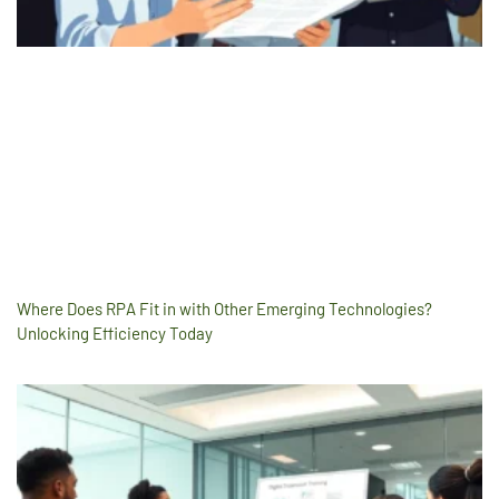
Where Does RPA Fit in with Other Emerging Technologies?
Unlocking Efficiency Today