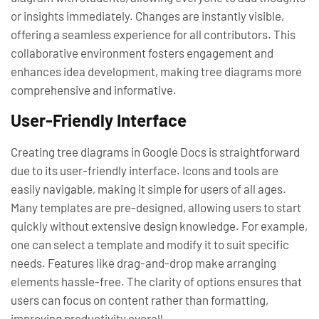
or insights immediately. Changes are instantly visible,
offering a seamless experience for all contributors. This
collaborative environment fosters engagement and
enhances idea development, making tree diagrams more
comprehensive and informative.
User-Friendly Interface
Creating tree diagrams in Google Docs is straightforward
due to its user-friendly interface. Icons and tools are
easily navigable, making it simple for users of all ages.
Many templates are pre-designed, allowing users to start
quickly without extensive design knowledge. For example,
one can select a template and modify it to suit specific
needs. Features like drag-and-drop make arranging
elements hassle-free. The clarity of options ensures that
users can focus on content rather than formatting,
improving productivity overall.