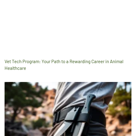
Vet Tech Program: Your Path to a Rewarding Career in Animal
Healthcare