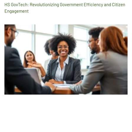
HS GovTech: Revolutionizing Government Efficiency and Citizen
Engagement