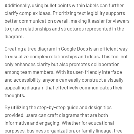
Additionally, using bullet points within labels can further
clarify complex ideas. Prioritizing text legibility supports
better communication overall, making it easier for viewers
to grasp relationships and structures represented in the
diagram.
Creating a tree diagram in Google Docs is an efficient way
to visualize complex relationships and ideas. This tool not
only enhances clarity but also promotes collaboration
among team members. With its user-friendly interface
and accessibility, anyone can easily construct a visually
appealing diagram that effectively communicates their
thoughts.
By utilizing the step-by-step guide and design tips
provided, users can craft diagrams that are both
informative and engaging. Whether for educational
purposes, business organization, or family lineage, tree