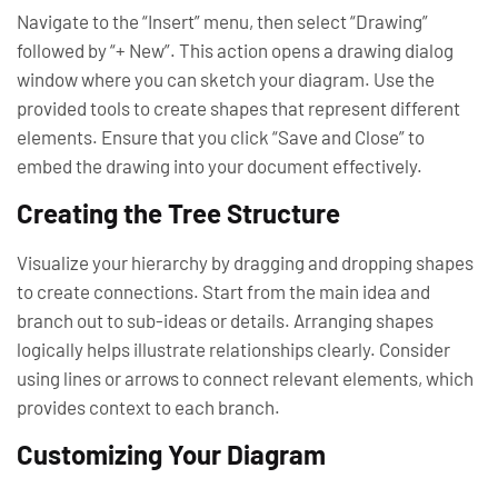
Navigate to the “Insert” menu, then select “Drawing”
followed by “+ New”. This action opens a drawing dialog
window where you can sketch your diagram. Use the
provided tools to create shapes that represent different
elements. Ensure that you click “Save and Close” to
embed the drawing into your document effectively.
Creating the Tree Structure
Visualize your hierarchy by dragging and dropping shapes
to create connections. Start from the main idea and
branch out to sub-ideas or details. Arranging shapes
logically helps illustrate relationships clearly. Consider
using lines or arrows to connect relevant elements, which
provides context to each branch.
Customizing Your Diagram