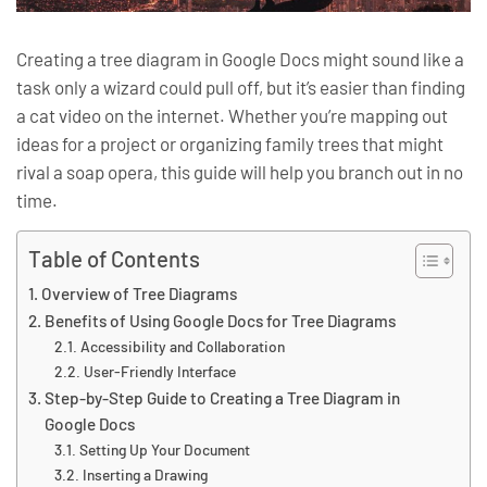
Creating a tree diagram in Google Docs might sound like a
task only a wizard could pull off, but it’s easier than finding
a cat video on the internet. Whether you’re mapping out
ideas for a project or organizing family trees that might
rival a soap opera, this guide will help you branch out in no
time.
Table of Contents
Overview of Tree Diagrams
Benefits of Using Google Docs for Tree Diagrams
Accessibility and Collaboration
User-Friendly Interface
Step-by-Step Guide to Creating a Tree Diagram in
Google Docs
Setting Up Your Document
Inserting a Drawing