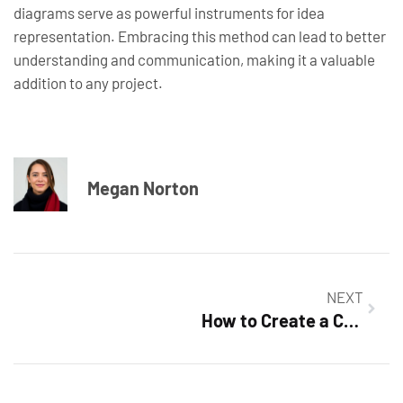
diagrams serve as powerful instruments for idea
representation. Embracing this method can lead to better
understanding and communication, making it a valuable
addition to any project.
Megan Norton
NEXT
How to Create a Crossword Puzzle in Google Docs: Your Ultimate Step-by-Step Guide