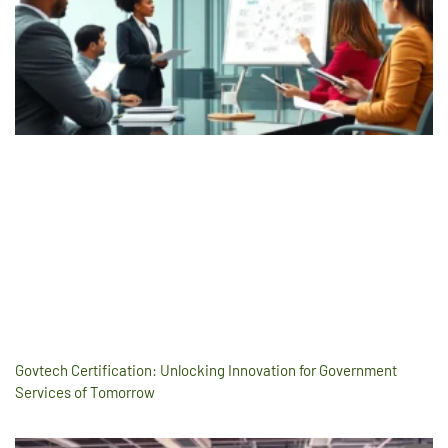
Govtech Certification: Unlocking Innovation for Government
Services of Tomorrow