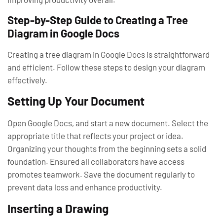
Step-by-Step Guide to Creating a Tree
Diagram in Google Docs
Creating a tree diagram in Google Docs is straightforward
and efficient. Follow these steps to design your diagram
effectively.
Setting Up Your Document
Open Google Docs, and start a new document. Select the
appropriate title that reflects your project or idea.
Organizing your thoughts from the beginning sets a solid
foundation. Ensured all collaborators have access
promotes teamwork. Save the document regularly to
prevent data loss and enhance productivity.
Inserting a Drawing