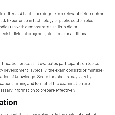
 criteria. A bachelor’s degree in a relevant field, such as
red. Experience in technology or public sector roles
didates with demonstrated skills in digital
eck individual program guidelines for additional
ification process. It evaluates participants on topics
y development. Typically, the exam consists of multiple-
cation of knowledge. Score thresholds may vary by
ication. Timing and format of the examination are
essary information to prepare effectively.
ation
epresent the primary players in the realm of govtech