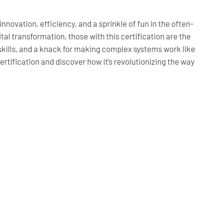
innovation, efficiency, and a sprinkle of fun in the often-
al transformation, those with this certification are the
ills, and a knack for making complex systems work like
ertification and discover how it’s revolutionizing the way