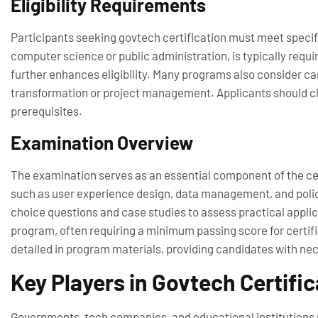
Eligibility Requirements
Participants seeking govtech certification must meet specific
computer science or public administration, is typically requi
further enhances eligibility. Many programs also consider can
transformation or project management. Applicants should ch
prerequisites.
Examination Overview
The examination serves as an essential component of the cert
such as user experience design, data management, and polic
choice questions and case studies to assess practical appli
program, often requiring a minimum passing score for certif
detailed in program materials, providing candidates with nec
Key Players in Govtech Certific
Governments, tech companies, and educational institutions r