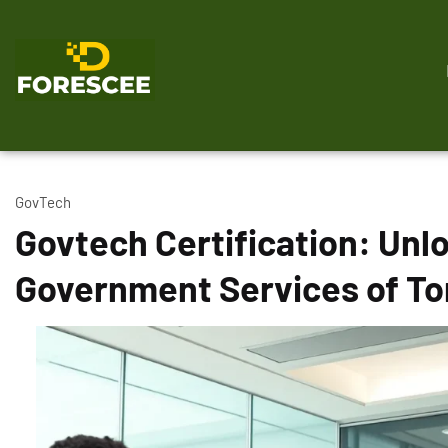
GovTech
Govtech Certification: Unlo
Government Services of T