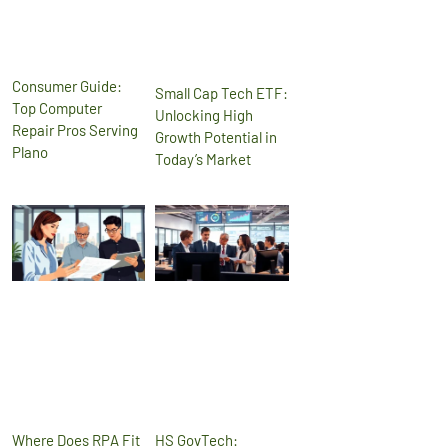
Consumer Guide:
Small Cap Tech ETF:
Top Computer
Unlocking High
Repair Pros Serving
Growth Potential in
Plano
Today’s Market
Where Does RPA Fit
HS GovTech: