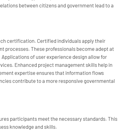
 relations between citizens and government lead to a
 certification. Certified individuals apply their
ent processes. These professionals become adept at
Applications of user experience design allow for
vices. Enhanced project management skills help in
gement expertise ensures that information flows
iencies contribute to a more responsive governmental
sures participants meet the necessary standards. This
ssess knowledge and skills.