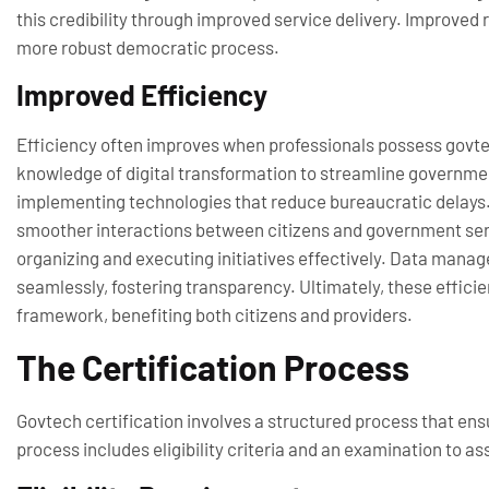
this credibility through improved service delivery. Improved
more robust democratic process.
Improved Efficiency
Efficiency often improves when professionals possess govtech
knowledge of digital transformation to streamline governm
implementing technologies that reduce bureaucratic delays. 
smoother interactions between citizens and government ser
organizing and executing initiatives effectively. Data mana
seamlessly, fostering transparency. Ultimately, these effic
framework, benefiting both citizens and providers.
The Certification Process
Govtech certification involves a structured process that en
process includes eligibility criteria and an examination to a