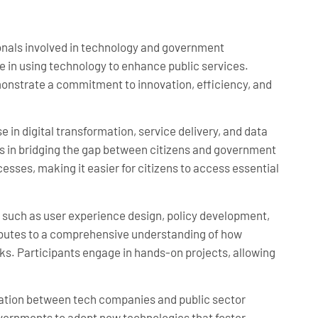
ionals involved in technology and government
ge in using technology to enhance public services.
emonstrate a commitment to innovation, efficiency, and
e in digital transformation, service delivery, and data
es in bridging the gap between citizens and government
esses, making it easier for citizens to access essential
s such as user experience design, policy development,
butes to a comprehensive understanding of how
. Participants engage in hands-on projects, allowing
ration between tech companies and public sector
governments to adopt new technologies that foster