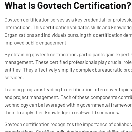
What Is Govtech Certification?
Govtech certification serves as a key credential for profess
interactions. This certification validates skills and knowled
Organizations and individuals pursuing this certification d
improved public engagement.
By obtaining govtech certification, participants gain expertis
management. These certified professionals play crucial rol
entities. They effectively simplify complex bureaucratic proc
services.
Training programs leading to certification often cover topic
and project management. Each of these components contri
technology can be leveraged within governmental frameworks
them to apply their knowledge in real-world scenarios.
Govtech certification recognizes the importance of collabo
organizations. Certified individuals enhance the ability of 