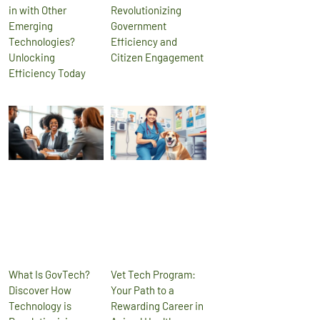
in with Other
Revolutionizing
Emerging
Government
Technologies?
Efficiency and
Unlocking
Citizen Engagement
Efficiency Today
What Is GovTech?
Vet Tech Program:
Discover How
Your Path to a
Technology is
Rewarding Career in