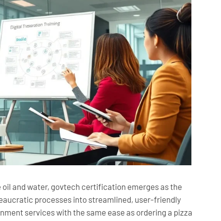
oil and water, govtech certification emerges as the
reaucratic processes into streamlined, user-friendly
rnment services with the same ease as ordering a pizza