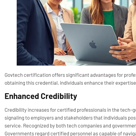
Govtech certification offers significant advantages for prof
obtaining this credential, individuals enhance their experti
Enhanced Credibility
Credibility increases for certified professionals in the tech-
signaling to employers and stakeholders that individuals po
service. Recognized by both tech companies and governmental
Governments regard certified personnel as capable of naviga