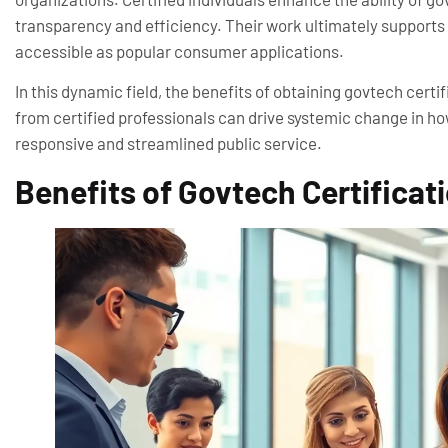
transparency and efficiency. Their work ultimately supports t
accessible as popular consumer applications.
In this dynamic field, the benefits of obtaining govtech certi
from certified professionals can drive systemic change in ho
responsive and streamlined public service.
Benefits of Govtech Certificat