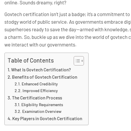
online. Sounds dreamy, right?
Govtech certification isn’t just a badge; it’s a commitment to 
stodgy world of public service. As governments embrace digit
superheroes ready to save the day—armed with knowledge, sk
a charm. So, buckle up as we dive into the world of govtech c
we interact with our governments.
Table of Contents
What Is Govtech Certification?
Benefits of Govtech Certification
Enhanced Credibility
Improved Efficiency
The Certification Process
Eligibility Requirements
Examination Overview
Key Players in Govtech Certification