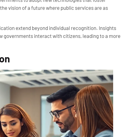
he vision of a future where public services are as
fication extend beyond individual recognition. Insights
w governments interact with citizens, leading to a more
ion