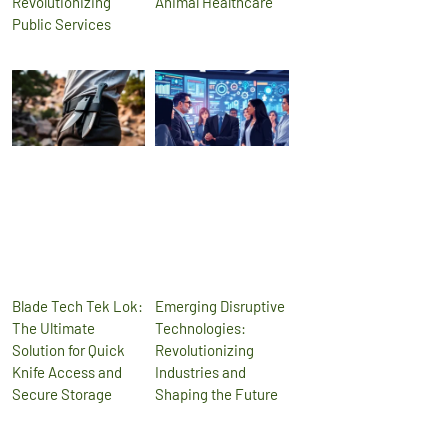
Revolutionizing
Animal Healthcare
Public Services
Blade Tech Tek Lok:
Emerging Disruptive
The Ultimate
Technologies:
Solution for Quick
Revolutionizing
Knife Access and
Industries and
Secure Storage
Shaping the Future