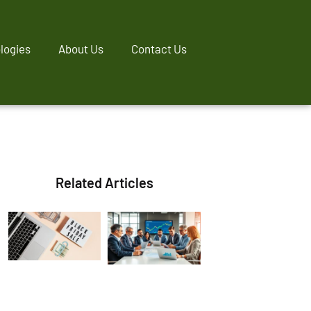
logies
About Us
Contact Us
Related Articles