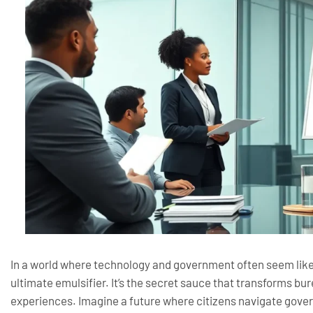
In a world where technology and government often seem like 
ultimate emulsifier. It’s the secret sauce that transforms bu
experiences. Imagine a future where citizens navigate gove