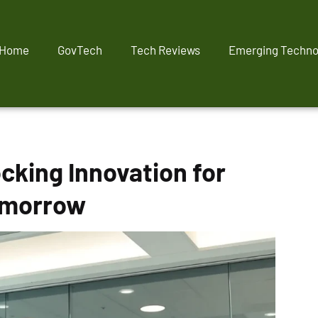
Home
GovTech
Tech Reviews
Emerging Techno
cking Innovation for
omorrow