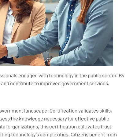
essionals engaged with technology in the public sector. By
se and contribute to improved government services.
government landscape. Certification validates skills,
ssess the knowledge necessary for effective public
 organizations, this certification cultivates trust.
ting technology’s complexities. Citizens benefit from