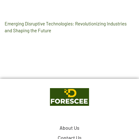
Emerging Disruptive Technologies: Revolutionizing Industries
and Shaping the Future
About Us
Contact Us