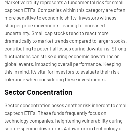
Market volatility represents a fundamental risk for small
cap tech ETFs. Companies within this category are often
more sensitive to economic shifts. Investors witness
sharper price movements, leading to increased
uncertainty. Small cap stocks tend to react more
dramatically to market trends compared to larger stocks,
contributing to potential losses during downturns. Strong
fluctuations can strike during economic downturns or
global events, impacting overall performance. Keeping
this in mind, it’s vital for investors to evaluate their risk
tolerance when considering these investments.
Sector Concentration
Sector concentration poses another risk inherent to small
cap tech ETFs. These funds frequently focus on
technology companies, heightening vulnerability during
sector-specific downturns. A downturn in technology or