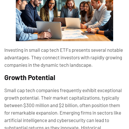
Investing in small cap tech ETFs presents several notable
advantages. They connect investors with rapidly growing
companies in the dynamic tech landscape.
Growth Potential
Small cap tech companies frequently exhibit exceptional
growth potential. Their market capitalizations, typically
between $300 million and $2 billion, often position them
for remarkable expansion. Emerging firms in sectors like
artificial intelligence and cybersecurity can lead to
substantial returns as they innovate. Historical