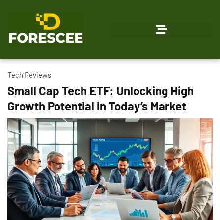
Emerging Technologies
Tech Reviews
Small Cap Tech ETF: Unlocking High
Growth Potential in Today’s Market