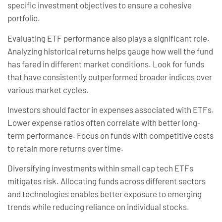
specific investment objectives to ensure a cohesive
portfolio.
Evaluating ETF performance also plays a significant role.
Analyzing historical returns helps gauge how well the fund
has fared in different market conditions. Look for funds
that have consistently outperformed broader indices over
various market cycles.
Investors should factor in expenses associated with ETFs.
Lower expense ratios often correlate with better long-
term performance. Focus on funds with competitive costs
to retain more returns over time.
Diversifying investments within small cap tech ETFs
mitigates risk. Allocating funds across different sectors
and technologies enables better exposure to emerging
trends while reducing reliance on individual stocks.