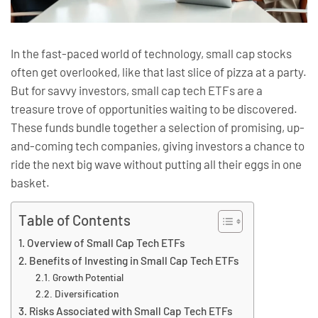
In the fast-paced world of technology, small cap stocks
often get overlooked, like that last slice of pizza at a party.
But for savvy investors, small cap tech ETFs are a
treasure trove of opportunities waiting to be discovered.
These funds bundle together a selection of promising, up-
and-coming tech companies, giving investors a chance to
ride the next big wave without putting all their eggs in one
basket.
Table of Contents
Overview of Small Cap Tech ETFs
Benefits of Investing in Small Cap Tech ETFs
Growth Potential
Diversification
Risks Associated with Small Cap Tech ETFs