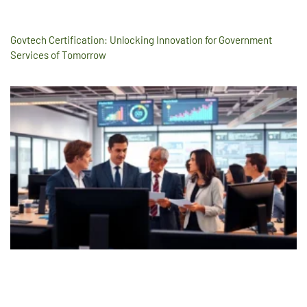
Govtech Certification: Unlocking Innovation for Government
Services of Tomorrow