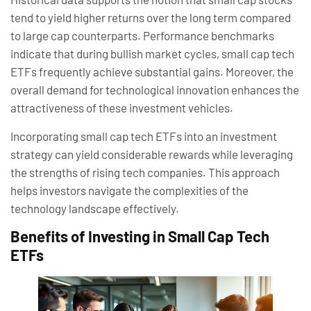
tend to yield higher returns over the long term compared
to large cap counterparts. Performance benchmarks
indicate that during bullish market cycles, small cap tech
ETFs frequently achieve substantial gains. Moreover, the
overall demand for technological innovation enhances the
attractiveness of these investment vehicles.
Incorporating small cap tech ETFs into an investment
strategy can yield considerable rewards while leveraging
the strengths of rising tech companies. This approach
helps investors navigate the complexities of the
technology landscape effectively.
Benefits of Investing in Small Cap Tech
ETFs