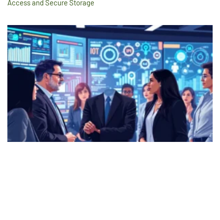
Access and Secure Storage