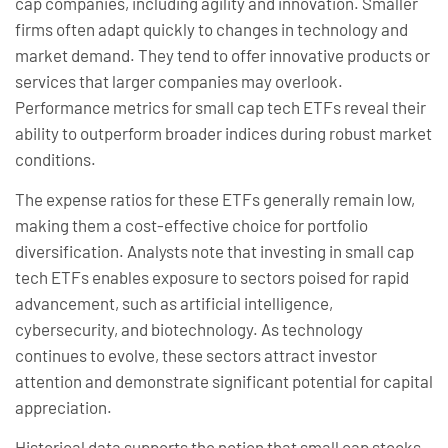
cap companies, including agility and innovation. Smaller
firms often adapt quickly to changes in technology and
market demand. They tend to offer innovative products or
services that larger companies may overlook.
Performance metrics for small cap tech ETFs reveal their
ability to outperform broader indices during robust market
conditions.
The expense ratios for these ETFs generally remain low,
making them a cost-effective choice for portfolio
diversification. Analysts note that investing in small cap
tech ETFs enables exposure to sectors poised for rapid
advancement, such as artificial intelligence,
cybersecurity, and biotechnology. As technology
continues to evolve, these sectors attract investor
attention and demonstrate significant potential for capital
appreciation.
Historical data supports the notion that small cap stocks