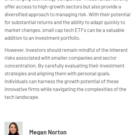
offer access to high-growth sectors but also provide a
diversified approach to managing risk. With their potential
for substantial returns and the ability to adapt quickly to
market changes, small cap tech ETFs can be a valuable
addition to an investment portfolio.
However, investors should remain mindful of the inherent
risks associated with smaller companies and sector
concentration. By carefully evaluating their investment
strategies and aligning them with personal goals,
individuals can harness the growth potential of these
innovative firms while navigating the complexities of the
tech landscape.
Megan Norton