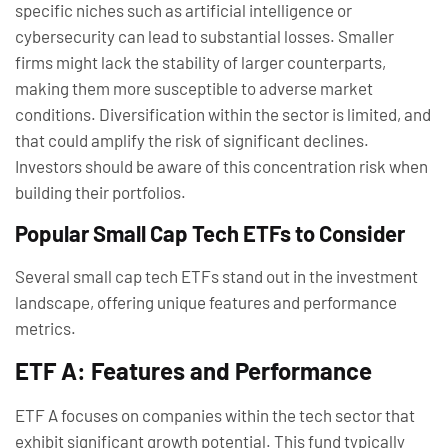
specific niches such as artificial intelligence or
cybersecurity can lead to substantial losses. Smaller
firms might lack the stability of larger counterparts,
making them more susceptible to adverse market
conditions. Diversification within the sector is limited, and
that could amplify the risk of significant declines.
Investors should be aware of this concentration risk when
building their portfolios.
Popular Small Cap Tech ETFs to Consider
Several small cap tech ETFs stand out in the investment
landscape, offering unique features and performance
metrics.
ETF A: Features and Performance
ETF A focuses on companies within the tech sector that
exhibit significant growth potential. This fund typically