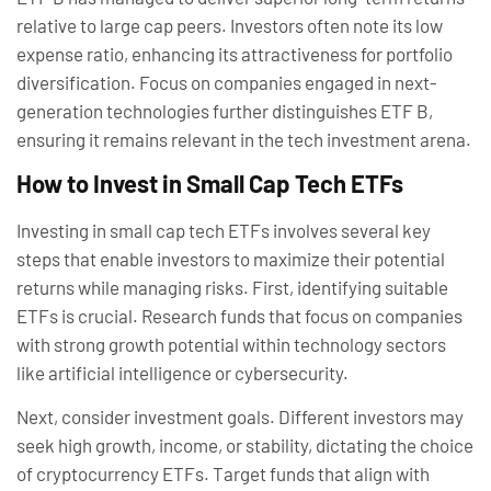
relative to large cap peers. Investors often note its low
expense ratio, enhancing its attractiveness for portfolio
diversification. Focus on companies engaged in next-
generation technologies further distinguishes ETF B,
ensuring it remains relevant in the tech investment arena.
How to Invest in Small Cap Tech ETFs
Investing in small cap tech ETFs involves several key
steps that enable investors to maximize their potential
returns while managing risks. First, identifying suitable
ETFs is crucial. Research funds that focus on companies
with strong growth potential within technology sectors
like artificial intelligence or cybersecurity.
Next, consider investment goals. Different investors may
seek high growth, income, or stability, dictating the choice
of cryptocurrency ETFs. Target funds that align with