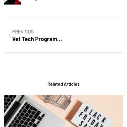
PREVIOUS
Vet Tech Program: Your Path to a Rewarding Career in Animal Healthcare
Related Articles