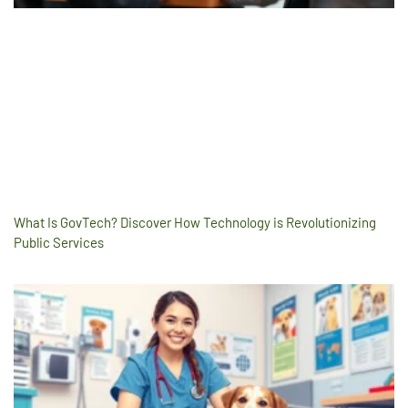
What Is GovTech? Discover How Technology is Revolutionizing
Public Services