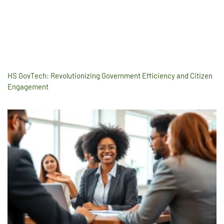
HS GovTech: Revolutionizing Government Efficiency and Citizen
Engagement