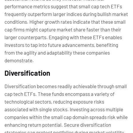
performance metrics suggest that small cap tech ETFs
frequently outperform larger indices during bullish market
conditions. Higher growth rates indicate that these small
cap firms might capture market share faster than their
larger counterparts. Engaging with these ETFs enables
investors to tap into future advancements, benefiting
from the agility and adaptability these companies
demonstrate.
Diversification
Diversification becomes readily achievable through small
cap tech ETFs. These funds encompass a variety of
technological sectors, reducing exposure risks
associated with single stocks. Investing across multiple
companies within the small cap domain spreads risk while
enhancing return potential. Secure diversification
strategies can protect portfolios during market volatility,