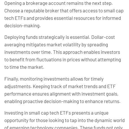
Opening a brokerage account remains the next step.
Choose a reputable broker that offers access to small cap
tech ETFs and provides essential resources for informed
decision-making.
Deploying funds strategically is essential. Dollar-cost
averaging mitigates market volatility by spreading
investments over time. This approach enables investors
to benefit from fluctuations in prices without attempting
to time the market.
Finally, monitoring investments allows for timely
adjustments. Keeping track of market trends and ETF
performance ensures alignment with investment goals,
enabling proactive decision-making to enhance returns.
Investing in small cap tech ETFs presents a unique
opportunity for those looking to tap into the dynamic world
of emerging technology companies. These funds not only