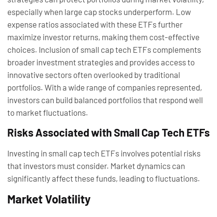
especially when large cap stocks underperform. Low
expense ratios associated with these ETFs further
maximize investor returns, making them cost-effective
choices. Inclusion of small cap tech ETFs complements
broader investment strategies and provides access to
innovative sectors often overlooked by traditional
portfolios. With a wide range of companies represented,
investors can build balanced portfolios that respond well
to market fluctuations.
Risks Associated with Small Cap Tech ETFs
Investing in small cap tech ETFs involves potential risks
that investors must consider. Market dynamics can
significantly affect these funds, leading to fluctuations.
Market Volatility