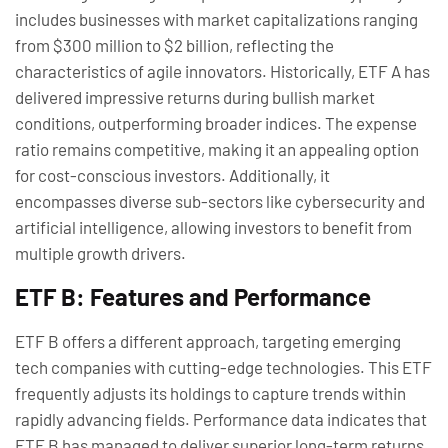
includes businesses with market capitalizations ranging
from $300 million to $2 billion, reflecting the
characteristics of agile innovators. Historically, ETF A has
delivered impressive returns during bullish market
conditions, outperforming broader indices. The expense
ratio remains competitive, making it an appealing option
for cost-conscious investors. Additionally, it
encompasses diverse sub-sectors like cybersecurity and
artificial intelligence, allowing investors to benefit from
multiple growth drivers.
ETF B: Features and Performance
ETF B offers a different approach, targeting emerging
tech companies with cutting-edge technologies. This ETF
frequently adjusts its holdings to capture trends within
rapidly advancing fields. Performance data indicates that
ETF B has managed to deliver superior long-term returns