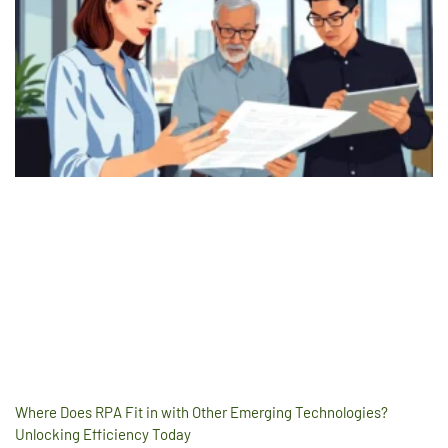
Where Does RPA Fit in with Other Emerging Technologies?
Unlocking Efficiency Today