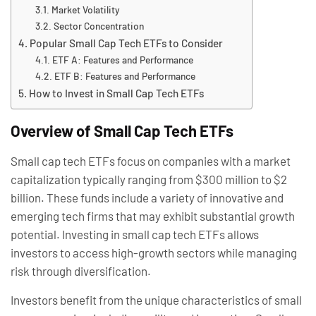
Market Volatility
Sector Concentration
Popular Small Cap Tech ETFs to Consider
ETF A: Features and Performance
ETF B: Features and Performance
How to Invest in Small Cap Tech ETFs
Overview of Small Cap Tech ETFs
Small cap tech ETFs focus on companies with a market
capitalization typically ranging from $300 million to $2
billion. These funds include a variety of innovative and
emerging tech firms that may exhibit substantial growth
potential. Investing in small cap tech ETFs allows
investors to access high-growth sectors while managing
risk through diversification.
Investors benefit from the unique characteristics of small