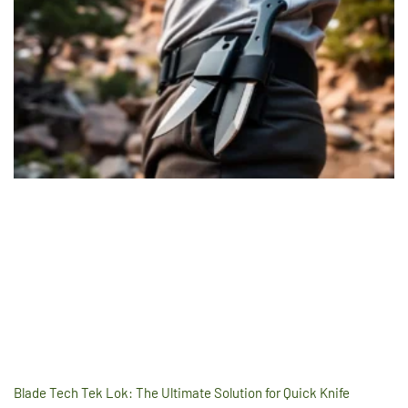
Blade Tech Tek Lok: The Ultimate Solution for Quick Knife