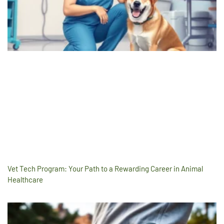
Vet Tech Program: Your Path to a Rewarding Career in Animal
Healthcare