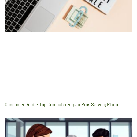
Consumer Guide: Top Computer Repair Pros Serving Plano