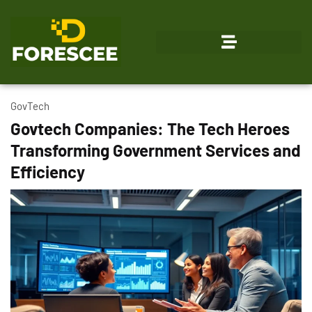
Emerging Technologies
GovTech
Govtech Companies: The Tech Heroes
Transforming Government Services and
Efficiency