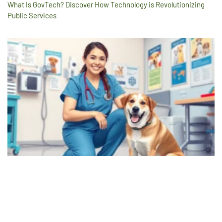
What Is GovTech? Discover How Technology is Revolutionizing
Public Services