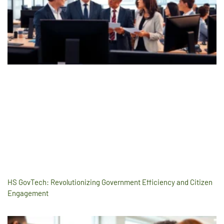
HS GovTech: Revolutionizing Government Efficiency and Citizen
Engagement