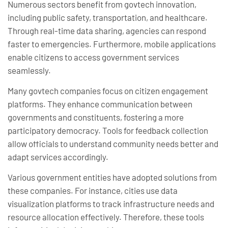
Numerous sectors benefit from govtech innovation,
including public safety, transportation, and healthcare.
Through real-time data sharing, agencies can respond
faster to emergencies. Furthermore, mobile applications
enable citizens to access government services
seamlessly.
Many govtech companies focus on citizen engagement
platforms. They enhance communication between
governments and constituents, fostering a more
participatory democracy. Tools for feedback collection
allow officials to understand community needs better and
adapt services accordingly.
Various government entities have adopted solutions from
these companies. For instance, cities use data
visualization platforms to track infrastructure needs and
resource allocation effectively. Therefore, these tools