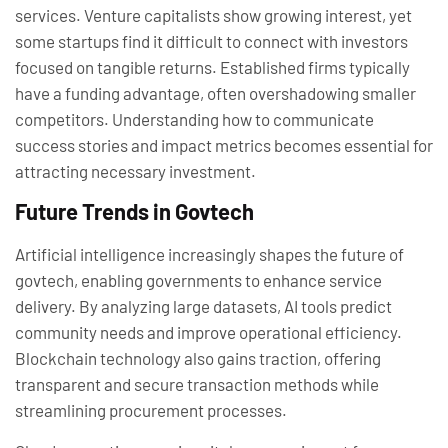
services. Venture capitalists show growing interest, yet
some startups find it difficult to connect with investors
focused on tangible returns. Established firms typically
have a funding advantage, often overshadowing smaller
competitors. Understanding how to communicate
success stories and impact metrics becomes essential for
attracting necessary investment.
Future Trends in Govtech
Artificial intelligence increasingly shapes the future of
govtech, enabling governments to enhance service
delivery. By analyzing large datasets, AI tools predict
community needs and improve operational efficiency.
Blockchain technology also gains traction, offering
transparent and secure transaction methods while
streamlining procurement processes.