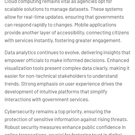
Cloud computing remains vital as agencies opt for
scalable solutions to manage datasets. These systems
allow for real-time updates, ensuring that governments
can respond rapidly to changes. Mobile applications
provide another layer of accessibility, connecting citizens
with services instantly, fostering greater engagement.
Data analytics continues to evolve, delivering insights that
empower officials to make informed decisions. Enhanced
visualization tools present complex data clearly, making it
easier for non-technical stakeholders to understand
trends. Strong emphasis on user experience drives the
development of intuitive platforms that simplify
interactions with government services.
Cybersecurity remains a top priority, ensuring the
protection of sensitive information against rising threats.
Robust security measures enhance public confidence in
online transactions, crucial for fostering trust in digital