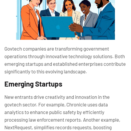
Govtech companies are transforming government
operations through innovative technology solutions. Both
emerging startups and established enterprises contribute
significantly to this evolving landscape.
Emerging Startups
New entrants drive creativity and innovation in the
govtech sector. For example, Chronicle uses data
analytics to enhance public safety by efficiently
processing law enforcement reports. Another example,
NextRequest, simplifies records requests, boosting