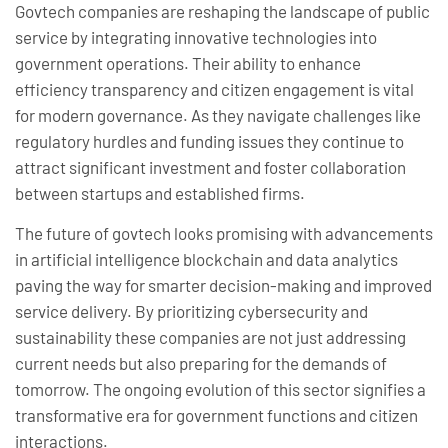
Govtech companies are reshaping the landscape of public
service by integrating innovative technologies into
government operations. Their ability to enhance
efficiency transparency and citizen engagement is vital
for modern governance. As they navigate challenges like
regulatory hurdles and funding issues they continue to
attract significant investment and foster collaboration
between startups and established firms.
The future of govtech looks promising with advancements
in artificial intelligence blockchain and data analytics
paving the way for smarter decision-making and improved
service delivery. By prioritizing cybersecurity and
sustainability these companies are not just addressing
current needs but also preparing for the demands of
tomorrow. The ongoing evolution of this sector signifies a
transformative era for government functions and citizen
interactions.