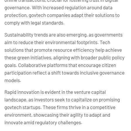
governance. With increased regulation around data
protection, govtech companies adapt their solutions to
comply with legal standards.
Sustainability trends are also emerging, as governments
aim to reduce their environmental footprints. Tech
solutions that promote resource efficiency help achieve
these green initiatives, aligning with broader public policy
goals. Collaborative platforms that encourage citizen
participation reflect a shift towards inclusive governance
models.
Rapid innovation is evident in the venture capital
landscape, as investors seek to capitalize on promising
govtech startups. These firms thrive in a competitive
environment, showcasing their agility to adapt and
innovate amid regulatory challenges.