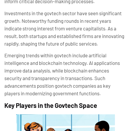
inform critical decision-making processes.
Investments in the govtech sector have seen significant
growth. Noteworthy funding rounds in recent years
indicate strong interest from venture capitalists. As a
result, both startups and established firms are innovating
rapidly, shaping the future of public services.
Emerging trends within govtech include artificial
intelligence and blockchain technology. AI applications
improve data analysis, while blockchain enhances
security and transparency in transactions. Such
advancements position govtech companies as key
players in modernizing government functions.
Key Players in the Govtech Space