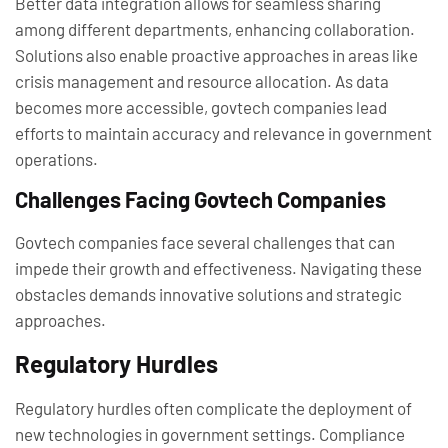
Better data integration allows for seamless sharing
among different departments, enhancing collaboration.
Solutions also enable proactive approaches in areas like
crisis management and resource allocation. As data
becomes more accessible, govtech companies lead
efforts to maintain accuracy and relevance in government
operations.
Challenges Facing Govtech Companies
Govtech companies face several challenges that can
impede their growth and effectiveness. Navigating these
obstacles demands innovative solutions and strategic
approaches.
Regulatory Hurdles
Regulatory hurdles often complicate the deployment of
new technologies in government settings. Compliance