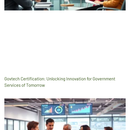
Govtech Certification: Unlocking Innovation for Government
Services of Tomorrow