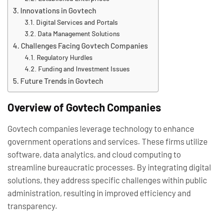
Innovations in Govtech
Digital Services and Portals
Data Management Solutions
Challenges Facing Govtech Companies
Regulatory Hurdles
Funding and Investment Issues
Future Trends in Govtech
Overview of Govtech Companies
Govtech companies leverage technology to enhance
government operations and services. These firms utilize
software, data analytics, and cloud computing to
streamline bureaucratic processes. By integrating digital
solutions, they address specific challenges within public
administration, resulting in improved efficiency and
transparency.