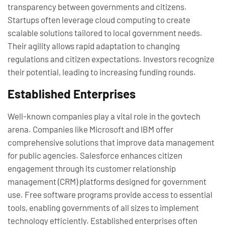
transparency between governments and citizens.
Startups often leverage cloud computing to create
scalable solutions tailored to local government needs.
Their agility allows rapid adaptation to changing
regulations and citizen expectations. Investors recognize
their potential, leading to increasing funding rounds.
Established Enterprises
Well-known companies play a vital role in the govtech
arena. Companies like Microsoft and IBM offer
comprehensive solutions that improve data management
for public agencies. Salesforce enhances citizen
engagement through its customer relationship
management (CRM) platforms designed for government
use. Free software programs provide access to essential
tools, enabling governments of all sizes to implement
technology efficiently. Established enterprises often