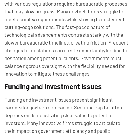
with various regulations requires bureaucratic processes
that may slow progress. Many govtech firms struggle to
meet complex requirements while striving to implement
cutting-edge solutions. The fast-paced nature of
technological advancements contrasts starkly with the
slower bureaucratic timelines, creating friction. Frequent
changes to regulations can create uncertainty, leading to
hesitation among potential clients. Governments must
balance rigorous oversight with the flexibility needed for
innovation to mitigate these challenges.
Funding and Investment Issues
Funding and investment issues present significant
barriers for govtech companies. Securing capital often
depends on demonstrating clear value to potential
investors. Many innovative firms struggle to articulate
their impact on government efficiency and public