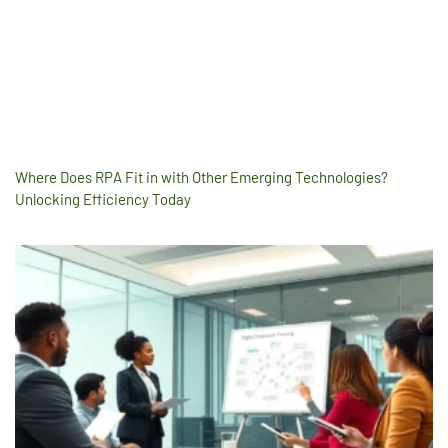
Where Does RPA Fit in with Other Emerging Technologies?
Unlocking Efficiency Today