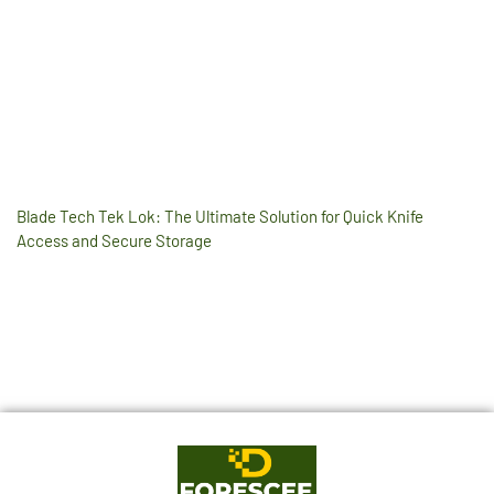
Blade Tech Tek Lok: The Ultimate Solution for Quick Knife
Access and Secure Storage