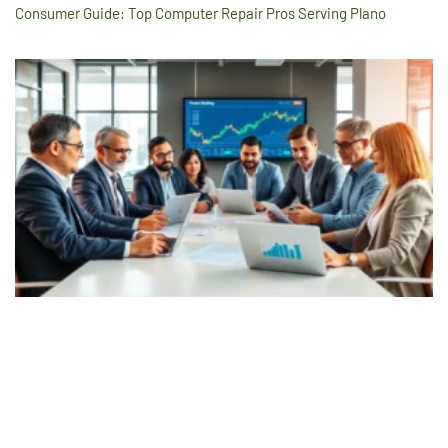
Consumer Guide: Top Computer Repair Pros Serving Plano