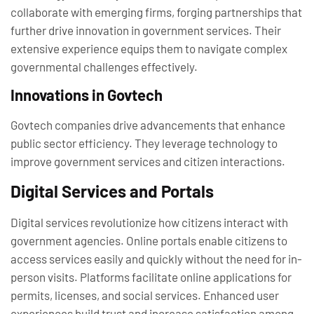
collaborate with emerging firms, forging partnerships that
further drive innovation in government services. Their
extensive experience equips them to navigate complex
governmental challenges effectively.
Innovations in Govtech
Govtech companies drive advancements that enhance
public sector efficiency. They leverage technology to
improve government services and citizen interactions.
Digital Services and Portals
Digital services revolutionize how citizens interact with
government agencies. Online portals enable citizens to
access services easily and quickly without the need for in-
person visits. Platforms facilitate online applications for
permits, licenses, and social services. Enhanced user
experiences build trust and increase satisfaction among