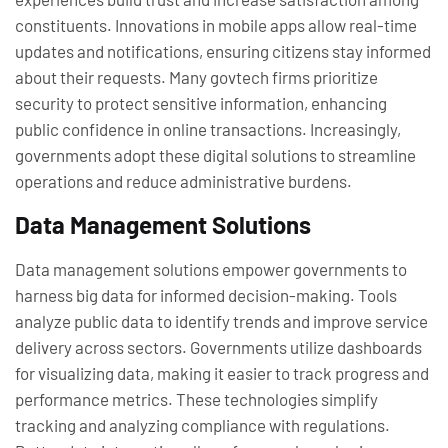
constituents. Innovations in mobile apps allow real-time
updates and notifications, ensuring citizens stay informed
about their requests. Many govtech firms prioritize
security to protect sensitive information, enhancing
public confidence in online transactions. Increasingly,
governments adopt these digital solutions to streamline
operations and reduce administrative burdens.
Data Management Solutions
Data management solutions empower governments to
harness big data for informed decision-making. Tools
analyze public data to identify trends and improve service
delivery across sectors. Governments utilize dashboards
for visualizing data, making it easier to track progress and
performance metrics. These technologies simplify
tracking and analyzing compliance with regulations.