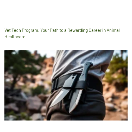
Vet Tech Program: Your Path to a Rewarding Career in Animal
Healthcare