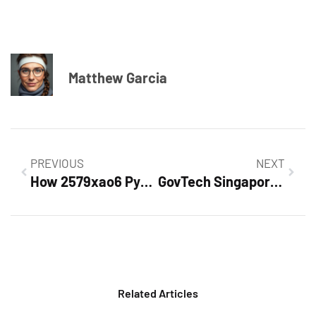
Matthew Garcia
PREVIOUS
NEXT
How 2579xao6 Python Code is Run: Unlocking the Secrets of Efficient Execution
GovTech Singapore: Revolutionizing Public Services Through Innovation and Technology
Related Articles