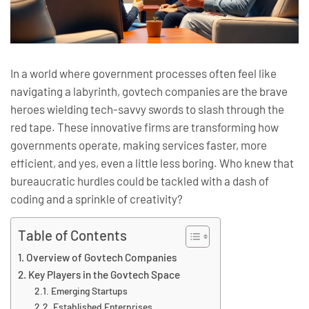
In a world where government processes often feel like
navigating a labyrinth, govtech companies are the brave
heroes wielding tech-savvy swords to slash through the
red tape. These innovative firms are transforming how
governments operate, making services faster, more
efficient, and yes, even a little less boring. Who knew that
bureaucratic hurdles could be tackled with a dash of
coding and a sprinkle of creativity?
Table of Contents
Overview of Govtech Companies
Key Players in the Govtech Space
Emerging Startups
Established Enterprises