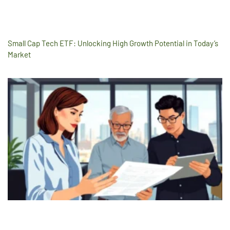
Small Cap Tech ETF: Unlocking High Growth Potential in Today’s
Market