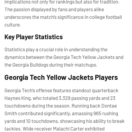
implications not only for rankings but also for tradition.
The passion displayed by fans and players alike
underscores the match’s significance in college football
culture.
Key Player Statistics
Statistics play a crucial role in understanding the
dynamics between the Georgia Tech Yellow Jackets and
the Georgia Bulldogs during their matchups.
Georgia Tech Yellow Jackets Players
Georgia Tech’s offense features standout quarterback
Haynes King, who totaled 3,329 passing yards and 23
touchdowns during the season. Running back Dontae
Smith contributed significantly, amassing 965 rushing
yards and 10 touchdowns, showcasing his ability to break
tackles. Wide receiver Malachi Carter exhibited