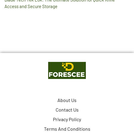
Access and Secure Storage
About Us
Contact Us
Privacy Policy
Terms And Conditions