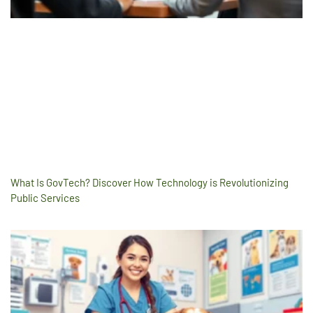
What Is GovTech? Discover How Technology is Revolutionizing
Public Services