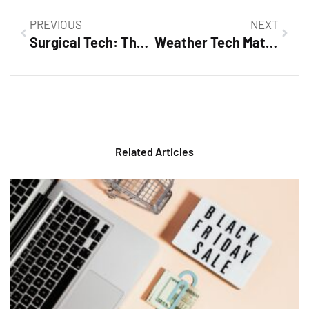
PREVIOUS
NEXT
Surgical Tech: The Unsung Heroes Behind Every Successful Surgery
Weather Tech Mats: The Ultimate Solution for a Clean and Protected Car Interior
Related Articles