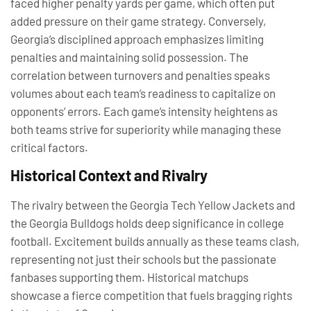
faced higher penalty yards per game, which often put
added pressure on their game strategy. Conversely,
Georgia’s disciplined approach emphasizes limiting
penalties and maintaining solid possession. The
correlation between turnovers and penalties speaks
volumes about each team’s readiness to capitalize on
opponents’ errors. Each game’s intensity heightens as
both teams strive for superiority while managing these
critical factors.
Historical Context and Rivalry
The rivalry between the Georgia Tech Yellow Jackets and
the Georgia Bulldogs holds deep significance in college
football. Excitement builds annually as these teams clash,
representing not just their schools but the passionate
fanbases supporting them. Historical matchups
showcase a fierce competition that fuels bragging rights