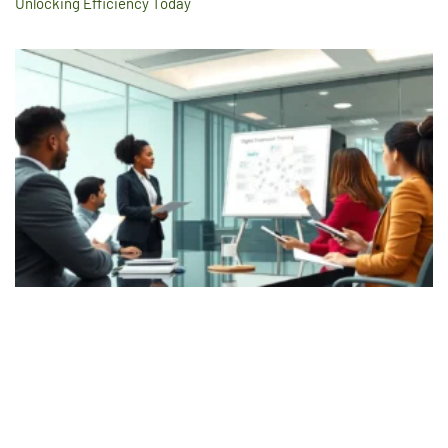
Unlocking Efficiency Today