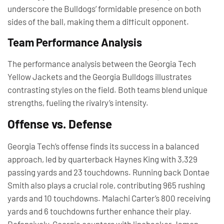
underscore the Bulldogs’ formidable presence on both
sides of the ball, making them a difficult opponent.
Team Performance Analysis
The performance analysis between the Georgia Tech
Yellow Jackets and the Georgia Bulldogs illustrates
contrasting styles on the field. Both teams blend unique
strengths, fueling the rivalry’s intensity.
Offense vs. Defense
Georgia Tech’s offense finds its success in a balanced
approach, led by quarterback Haynes King with 3,329
passing yards and 23 touchdowns. Running back Dontae
Smith also plays a crucial role, contributing 965 rushing
yards and 10 touchdowns. Malachi Carter’s 800 receiving
yards and 6 touchdowns further enhance their play.