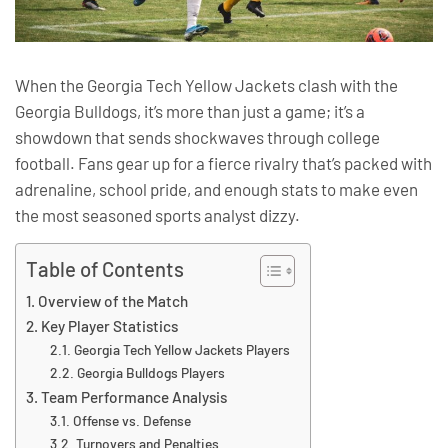
When the Georgia Tech Yellow Jackets clash with the
Georgia Bulldogs, it’s more than just a game; it’s a
showdown that sends shockwaves through college
football. Fans gear up for a fierce rivalry that’s packed with
adrenaline, school pride, and enough stats to make even
the most seasoned sports analyst dizzy.
Table of Contents
Overview of the Match
Key Player Statistics
Georgia Tech Yellow Jackets Players
Georgia Bulldogs Players
Team Performance Analysis
Offense vs. Defense
Turnovers and Penalties