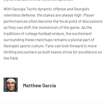
With Georgia Tech’s dynamic offense and Georgia’s
relentless defense, the stakes are always high. Player
performances often become the focal point of discussions
as they can shift the momentum of the game. As the
traditions of college football endure, the excitement
surrounding these matchups remains a pivotal part of
Georgia’s sports culture. Fans can look forward to more
thrilling encounters as both teams strive for excellence on
the field.
Matthew Garcia