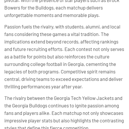
Bowers for the Bulldogs, each matchup delivers
unforgettable moments and memorable plays.
Passion fuels the rivalry, with students, alumni, and local
fans considering these games a vital tradition. The
implications extend beyond records, affecting rankings
and future recruiting efforts. Each contest not only serves
as a battle for points but also reinforces the culture
surrounding college football in Georgia, cementing the
legacies of both programs. Competitive spirit remains
central, driving teams to exceed expectations and deliver
thrilling performances year after year.
The rivalry between the Georgia Tech Yellow Jackets and
the Georgia Bulldogs continues to ignite passion among
fans and players alike. Each matchup not only showcases
impressive player stats but also highlights the contrasting
styles that define this fierce competition.