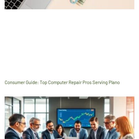
Consumer Guide: Top Computer Repair Pros Serving Plano