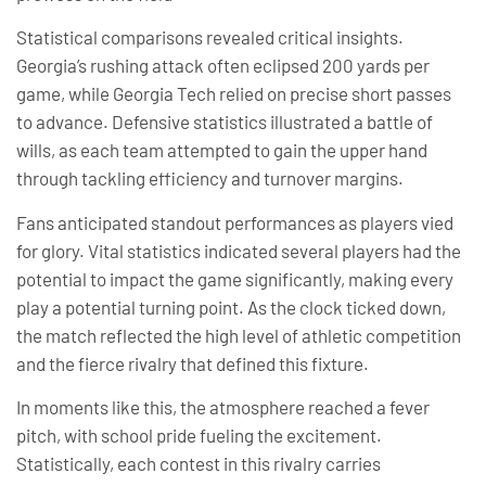
Statistical comparisons revealed critical insights.
Georgia’s rushing attack often eclipsed 200 yards per
game, while Georgia Tech relied on precise short passes
to advance. Defensive statistics illustrated a battle of
wills, as each team attempted to gain the upper hand
through tackling efficiency and turnover margins.
Fans anticipated standout performances as players vied
for glory. Vital statistics indicated several players had the
potential to impact the game significantly, making every
play a potential turning point. As the clock ticked down,
the match reflected the high level of athletic competition
and the fierce rivalry that defined this fixture.
In moments like this, the atmosphere reached a fever
pitch, with school pride fueling the excitement.
Statistically, each contest in this rivalry carries