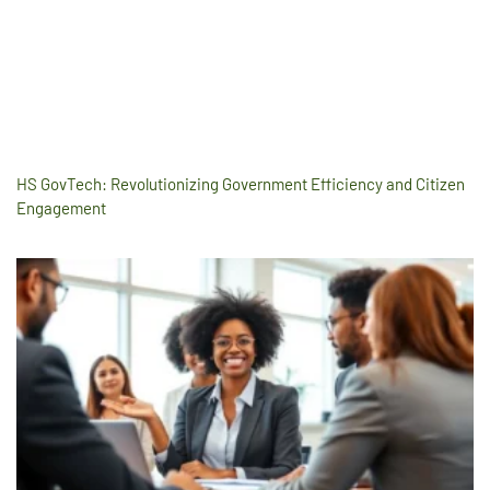
HS GovTech: Revolutionizing Government Efficiency and Citizen
Engagement