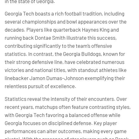
in the state of Georgia.
Georgia Tech boasts a rich football tradition, including
several championships and bowl appearances over the
decades. Players like quarterback Haynes King and
running back Dontae Smith illustrate this success,
contributing significantly to the team’s offensive
statistics. In contrast, the Georgia Bulldogs, known for
their strong defensive line, have celebrated numerous
victories and national titles, with standout athletes like
linebacker Jamon Dumas-Johnson exemplifying their
relentless pursuit of excellence.
Statistics reveal the intensity of their encounters. Over
recent years, matchups often feature contrasting styles,
with Georgia Tech favoring a balanced offense while
Georgia focuses on disciplined defense. Key player
performances can alter outcomes, making every game
pivotal. With the presence of star players such as Brock