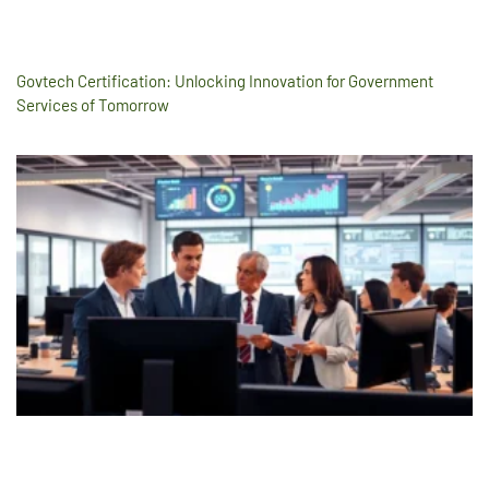
Govtech Certification: Unlocking Innovation for Government
Services of Tomorrow