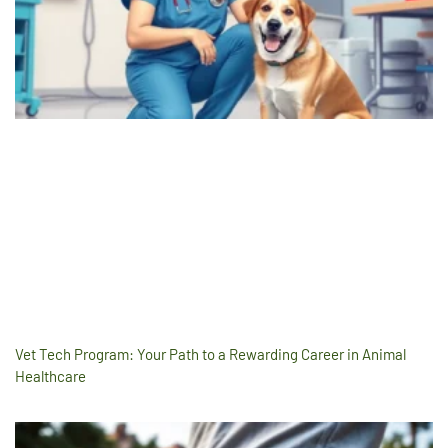
Vet Tech Program: Your Path to a Rewarding Career in Animal
Healthcare