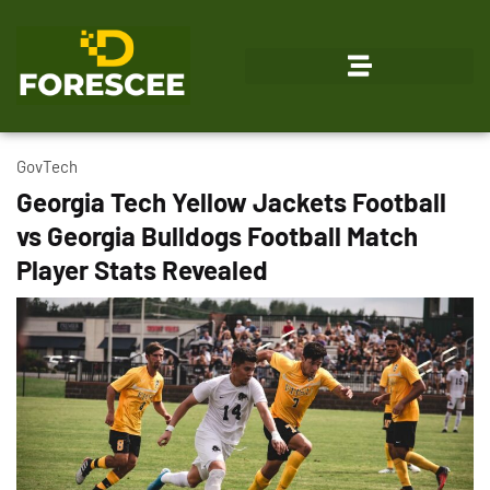
Emerging Technologies
GovTech
Georgia Tech Yellow Jackets Football
vs Georgia Bulldogs Football Match
Player Stats Revealed