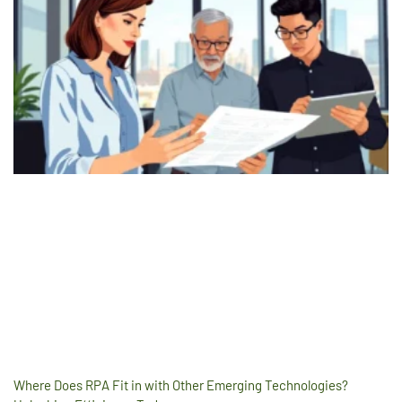
Where Does RPA Fit in with Other Emerging Technologies?