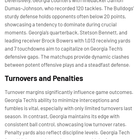
Defensively, Georgia counters with linebacker Jamon
Dumas-Johnson, who recorded 120 tackles. The Bulldogs’
sturdy defense holds opponents often below 20 points,
showcasing a tendency to dominate during crucial
moments. Georgia’s quarterback, Stetson Bennett, and
leading receiver Brock Bowers with 1,013 receiving yards
and 7 touchdowns aim to capitalize on Georgia Tech’s
defensive gaps. The matchups provide dynamic clashes
between potent offensive plays and a steadfast defense.
Turnovers and Penalties
Turnover margins significantly influence game outcomes.
Georgia Tech’s ability to minimize interceptions and
fumbles is vital, especially with only limited turnovers last
season. In contrast, Georgia maintains its edge with
consistent ball control, showcasing low turnover rates.
Penalty yards also reflect discipline levels. Georgia Tech