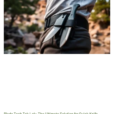
Blade Tech Tek Lok: The Ultimate Solution for Quick Knife