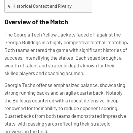
Historical Context and Rivalry
Overview of the Match
The Georgia Tech Yellow Jackets faced off against the
Georgia Bulldogs in a highly competitive football matchup.
Both teams entered the game with significant histories of
success, intensifying the stakes. Each squad brought a
wealth of talent and strategic depth, known for their
skilled players and coaching acumen.
Georgia Tech’s offense emphasized balance, showcasing
strong running backs and an agile quarterback. Notably,
the Bulldogs countered with a robust defensive lineup,
renowned for their ability to reduce opponent scoring.
Quarterbacks from both teams demonstrated impressive
stats, with passing yards reflecting their strategic
prowess on the field.