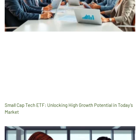
Small Cap Tech ETF: Unlocking High Growth Potential in Today’s
Market