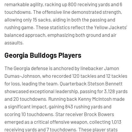
remarkable agility, racking up 800 receiving yards and 6
touchdowns. The offensive line demonstrated strength,
allowing only 15 sacks, aiding in both the passing and
rushing game. These statistics reflect the Yellow Jackets’
balanced approach, emphasizing both ground and air
assaults.
Georgia Bulldogs Players
The Georgia defense is anchored by linebacker Jamon
Dumas-Johnson, who recorded 120 tackles and 12 tackles
for loss, leading the team. Quarterback Stetson Bennett
showcased exceptional leadership, passing for 3,128 yards
and 20 touchdowns. Running back Kenny McIntosh made
a significant impact, gaining 843 rushing yards and
scoring 10 touchdowns. Star receiver Brock Bowers
emerged as a critical offensive weapon, collecting 1,013
receiving yards and 7 touchdowns. These player stats